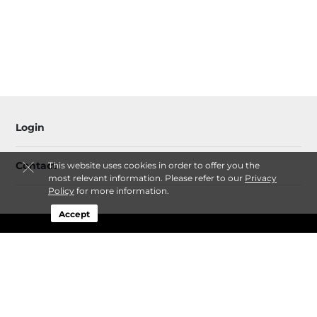
Login
Contact
This website uses cookies in order to offer you the
most relevant information. Please refer to our
Privacy
Policy
for more information.
Accept
Sitemap
Privacy Policy & Terms