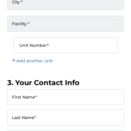
City *
Facility *
Unit Number*
Add another unit
3. Your Contact Info
First Name*
Last Name*