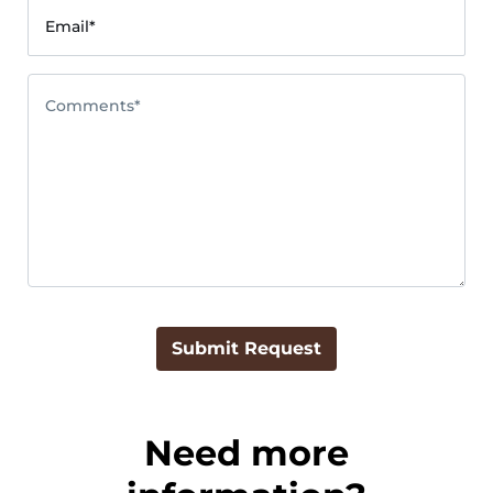
Email*
Comments*
Submit Request
Need more