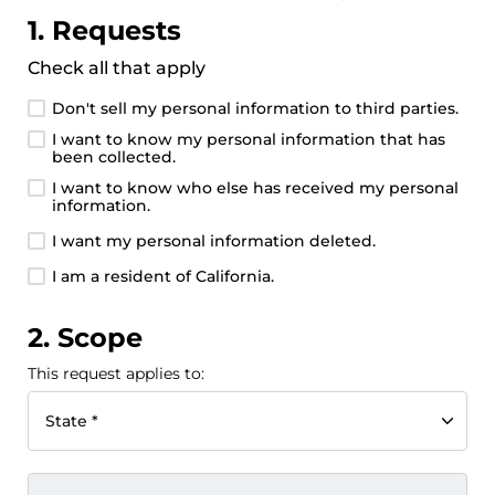
1. Requests
Check all that apply
Don't sell my personal information to third parties.
I want to know my personal information that has
been collected.
I want to know who else has received my personal
information.
I want my personal information deleted.
I am a resident of California.
2. Scope
This request applies to:
State *