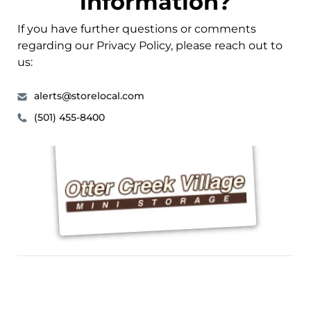
information?
If you have further questions or comments
regarding our Privacy Policy, please reach out to
us:
alerts@storelocal.com
(501) 455-8400