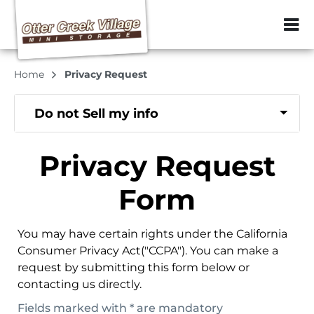
ZIP or City, Sta
Home
Privacy Request
Do not Sell my info
Privacy Request
Form
You may have certain rights under the California
Consumer Privacy Act("CCPA"). You can make a
request by submitting this form below or
contacting us directly.
Fields marked with * are mandatory